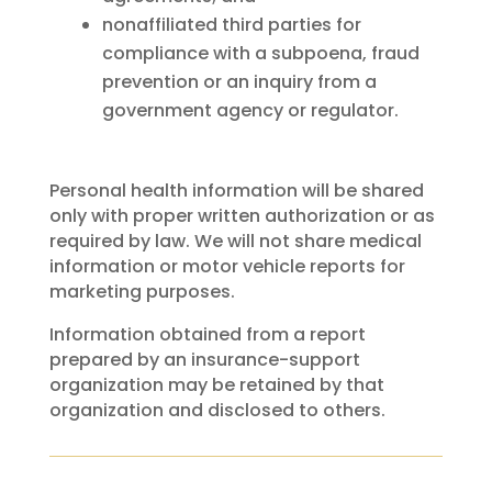
nonaffiliated third parties for
compliance with a subpoena, fraud
prevention or an inquiry from a
government agency or regulator.
Personal health information will be shared
only with proper written authorization or as
required by law. We will not share medical
information or motor vehicle reports for
marketing purposes.
Information obtained from a report
prepared by an insurance-support
organization may be retained by that
organization and disclosed to others.