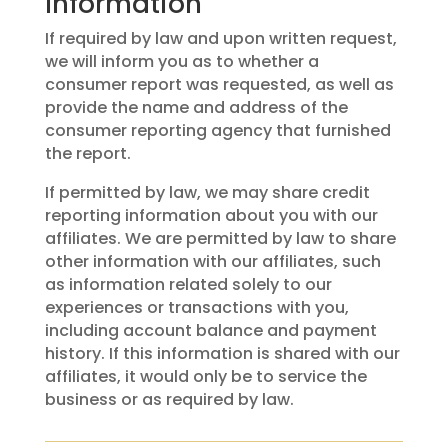
Information
If required by law and upon written request,
we will inform you as to whether a
consumer report was requested, as well as
provide the name and address of the
consumer reporting agency that furnished
the report.
If permitted by law, we may share credit
reporting information about you with our
affiliates. We are permitted by law to share
other information with our affiliates, such
as information related solely to our
experiences or transactions with you,
including account balance and payment
history. If this information is shared with our
affiliates, it would only be to service the
business or as required by law.