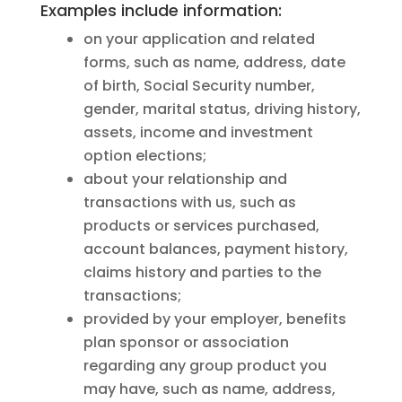
Examples include information:
on your application and related
forms, such as name, address, date
of birth, Social Security number,
gender, marital status, driving history,
assets, income and investment
option elections;
about your relationship and
transactions with us, such as
products or services purchased,
account balances, payment history,
claims history and parties to the
transactions;
provided by your employer, benefits
plan sponsor or association
regarding any group product you
may have, such as name, address,