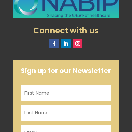
Connect with us
Sign up for our Newsletter