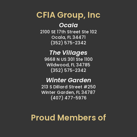
CFIA Group, Inc
Ocala
2100 SE 17th Street Ste 102
Ocala, FL 34471
(352) 575-2342
The Villages
9668 N US 301 Ste 1100
Wildwood, FL 34785
(352) 575-2342
Winter Garden
213 S Dillard Street #250
Winter Garden, FL 34787
(407) 477-5976
Proud Members of