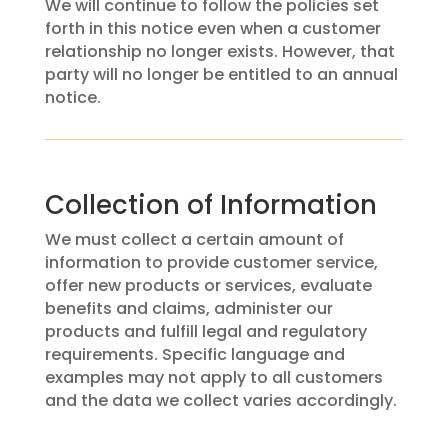
We will continue to follow the policies set
forth in this notice even when a customer
relationship no longer exists. However, that
party will no longer be entitled to an annual
notice.
Collection of Information
We must collect a certain amount of
information to provide customer service,
offer new products or services, evaluate
benefits and claims, administer our
products and fulfill legal and regulatory
requirements. Specific language and
examples may not apply to all customers
and the data we collect varies accordingly.