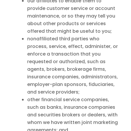
our affiliates to enable them to
provide customer service or account
maintenance, or so they may tell you
about other products or services
offered that might be useful to you;
nonaffiliated third parties who
process, service, effect, administer, or
enforce a transaction that you
requested or authorized, such as
agents, brokers, brokerage firms,
insurance companies, administrators,
employer-plan sponsors, fiduciaries,
and service providers;
other financial service companies,
such as banks, insurance companies
and securities brokers or dealers, with
whom we have written joint marketing
agreements; and