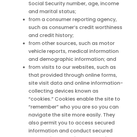
Social Security number, age, income
and marital status;
from a consumer reporting agency,
such as consumer’s credit worthiness
and credit history;
from other sources, such as motor
vehicle reports, medical information
and demographic information; and
from visits to our websites, such as
that provided through online forms,
site visit data and online information-
collecting devices known as
“cookies.” Cookies enable the site to
“remember” who you are so you can
navigate the site more easily. They
also permit you to access secured
information and conduct secured