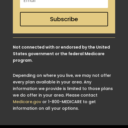
Subscribe
Not connected with or endorsed by the United
States government or the federal Medicare
program.
Depending on where you live, we may not offer
every plan available in your area. Any
information we provide is limited to those plans
we do offer in your area. Please contact
Medicare.gov
or 1-800-MEDICARE to get
information on all your options.