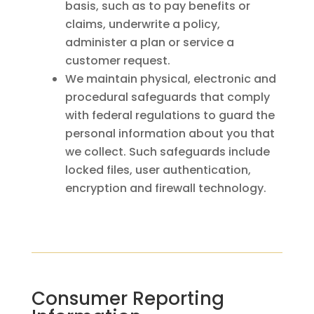
basis, such as to pay benefits or
claims, underwrite a policy,
administer a plan or service a
customer request.
We maintain physical, electronic and
procedural safeguards that comply
with federal regulations to guard the
personal information about you that
we collect. Such safeguards include
locked files, user authentication,
encryption and firewall technology.
Consumer Reporting