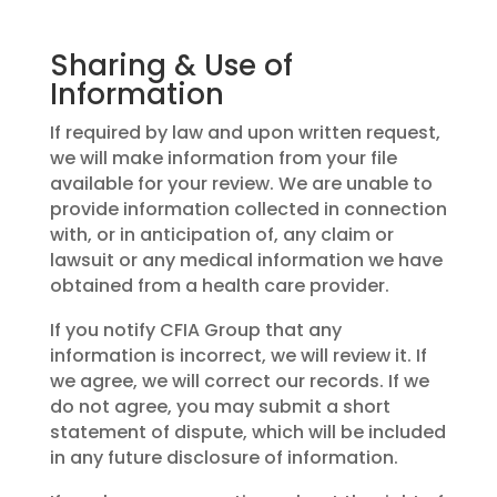
Sharing & Use of
Information
If required by law and upon written request,
we will make information from your file
available for your review. We are unable to
provide information collected in connection
with, or in anticipation of, any claim or
lawsuit or any medical information we have
obtained from a health care provider.
If you notify CFIA Group that any
information is incorrect, we will review it. If
we agree, we will correct our records. If we
do not agree, you may submit a short
statement of dispute, which will be included
in any future disclosure of information.