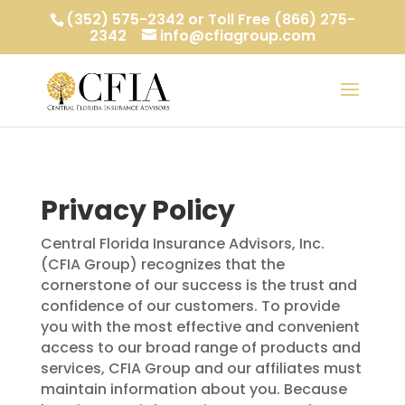
(352) 575-2342 or Toll Free (866) 275-
2342
info@cfiagroup.com
Privacy Policy
Central Florida Insurance Advisors, Inc.
(CFIA Group) recognizes that the
cornerstone of our success is the trust and
confidence of our customers. To provide
you with the most effective and convenient
access to our broad range of products and
services, CFIA Group and our affiliates must
maintain information about you. Because