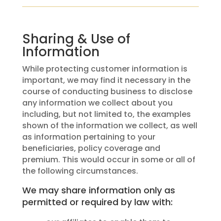
Sharing & Use of
Information
While protecting customer information is
important, we may find it necessary in the
course of conducting business to disclose
any information we collect about you
including, but not limited to, the examples
shown of the information we collect, as well
as information pertaining to your
beneficiaries, policy coverage and
premium. This would occur in some or all of
the following circumstances.
We may share information only as
permitted or required by law with: