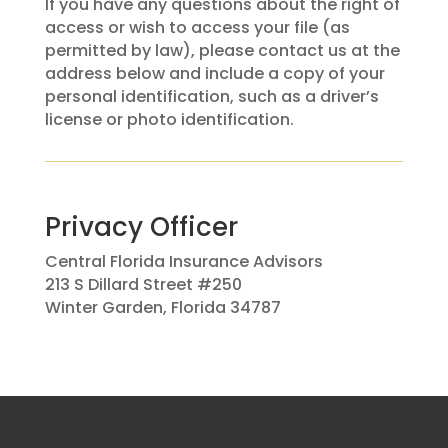
If you have any questions about the right of
access or wish to access your file (as
permitted by law), please contact us at the
address below and include a copy of your
personal identification, such as a driver’s
license or photo identification.
Privacy Officer
Central Florida Insurance Advisors
213 S Dillard Street #250
Winter Garden, Florida 34787