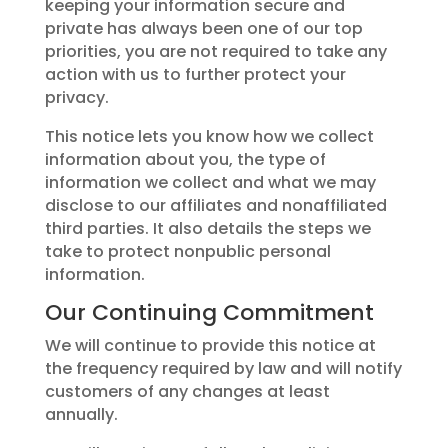
keeping your information secure and
private has always been one of our top
priorities, you are not required to take any
action with us to further protect your
privacy.
This notice lets you know how we collect
information about you, the type of
information we collect and what we may
disclose to our affiliates and nonaffiliated
third parties. It also details the steps we
take to protect nonpublic personal
information.
Our Continuing Commitment
We will continue to provide this notice at
the frequency required by law and will notify
customers of any changes at least
annually.