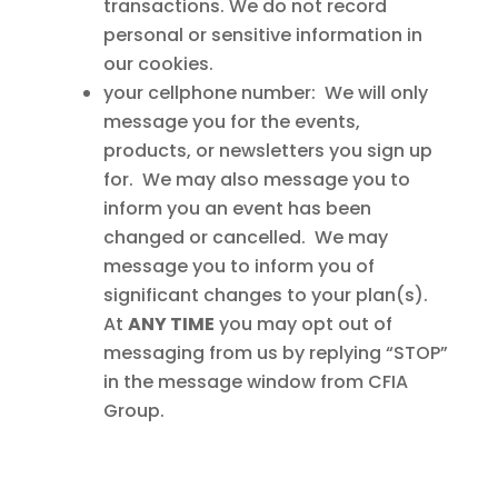
transactions. We do not record
personal or sensitive information in
our cookies.
your cellphone number: We will only
message you for the events,
products, or newsletters you sign up
for. We may also message you to
inform you an event has been
changed or cancelled. We may
message you to inform you of
significant changes to your plan(s).
At
ANY TIME
you may opt out of
messaging from us by replying “STOP”
in the message window from CFIA
Group.