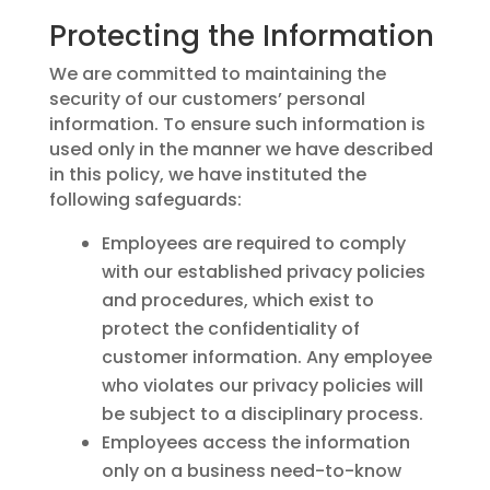
Protecting the Information
We are committed to maintaining the
security of our customers’ personal
information. To ensure such information is
used only in the manner we have described
in this policy, we have instituted the
following safeguards:
Employees are required to comply
with our established privacy policies
and procedures, which exist to
protect the confidentiality of
customer information. Any employee
who violates our privacy policies will
be subject to a disciplinary process.
Employees access the information
only on a business need-to-know