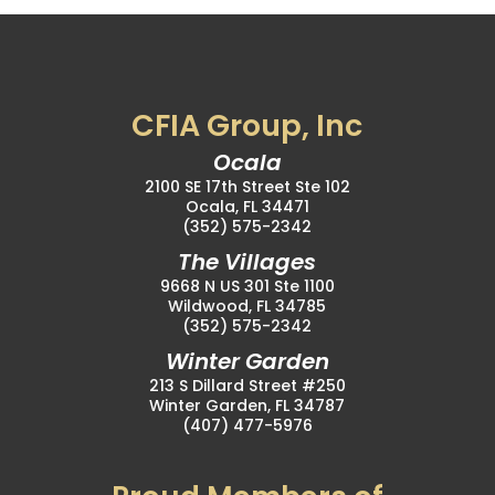
CFIA Group, Inc
Ocala
2100 SE 17th Street Ste 102
Ocala, FL 34471
(352) 575-2342
The Villages
9668 N US 301 Ste 1100
Wildwood, FL 34785
(352) 575-2342
Winter Garden
213 S Dillard Street #250
Winter Garden, FL 34787
(407) 477-5976