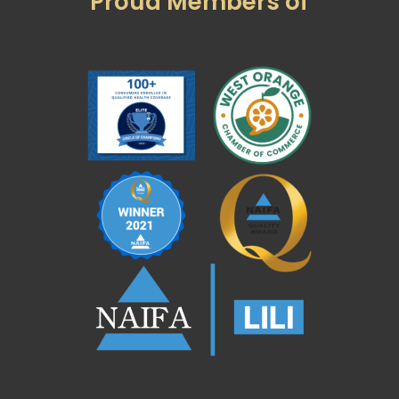
Proud Members of