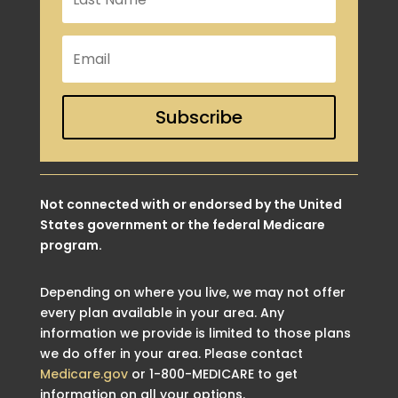
Subscribe
Not connected with or endorsed by the United
States government or the federal Medicare
program.
Depending on where you live, we may not offer
every plan available in your area. Any
information we provide is limited to those plans
we do offer in your area. Please contact
Medicare.gov
or 1-800-MEDICARE to get
information on all your options.