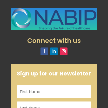
Connect with us
Sign up for our Newsletter